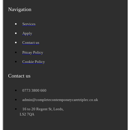
Navigation
Services
Apply
Contact us
Pricay Policy
Cookie Policy
Contact us
0773 3800 660
admin@completecontemporarycaretriplec.co.uk
16 to 20 Regent St, Leeds,
LS2 7QA