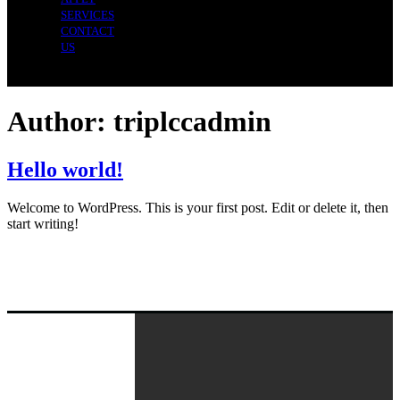
SERVICES
CONTACT
US
Author:
triplccadmin
Hello world!
Welcome to WordPress. This is your first post. Edit or delete it, then
start writing!
Navigation